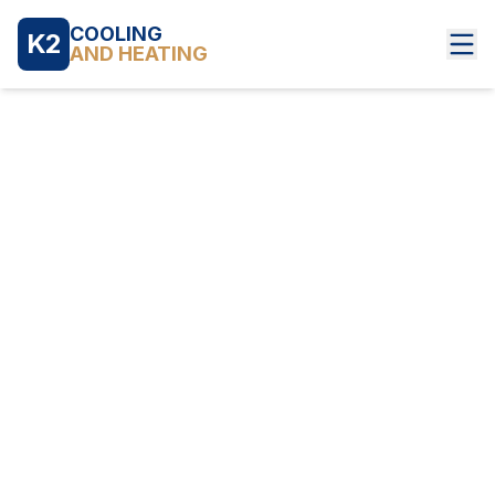
COOLING
K2
AND HEATING