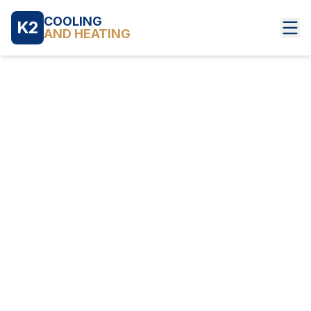
COOLING
K2
AND HEATING