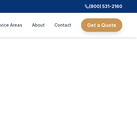
(800) 531-2160
Get a Quote
vice Areas
About
Contact