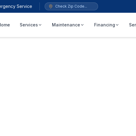
ergency Service
Home
Services
Maintenance
Financing
Ser