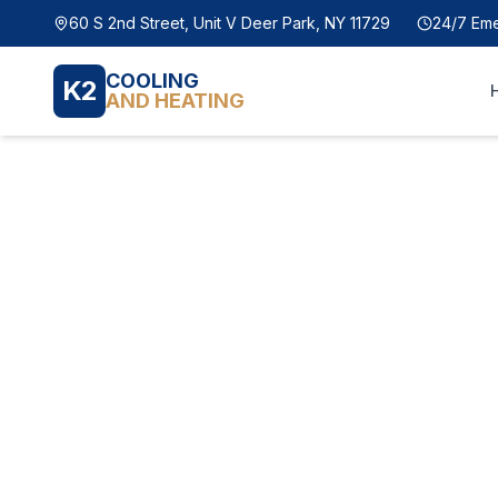
60 S 2nd Street, Unit V Deer Park, NY 11729
24/7 Em
COOLING
K2
AND HEATING