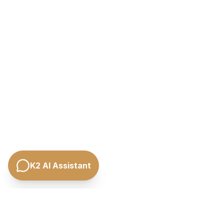
K2 AI Assistant