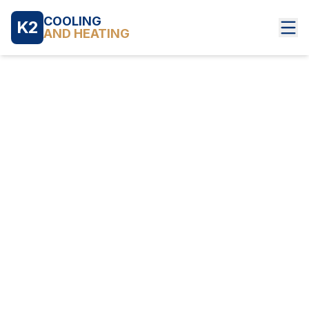
COOLING
K2
AND HEATING