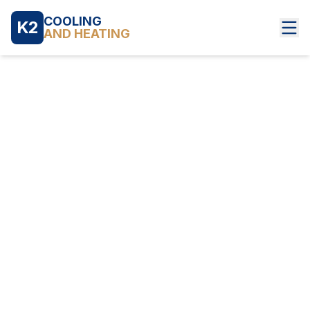
COOLING
K2
AND HEATING