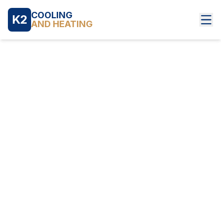
COOLING
K2
AND HEATING