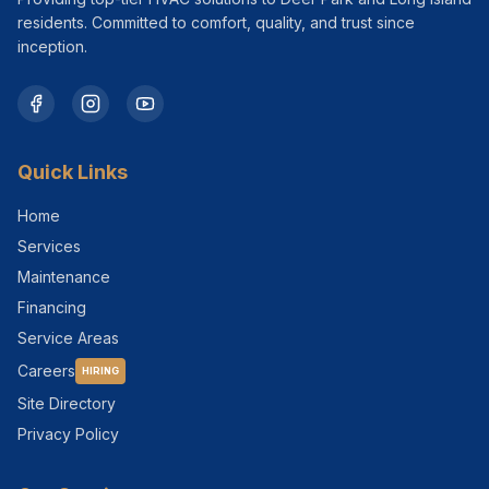
residents. Committed to comfort, quality, and trust since
inception.
Quick Links
Home
Services
Maintenance
Financing
Service Areas
Careers
HIRING
Site Directory
Privacy Policy