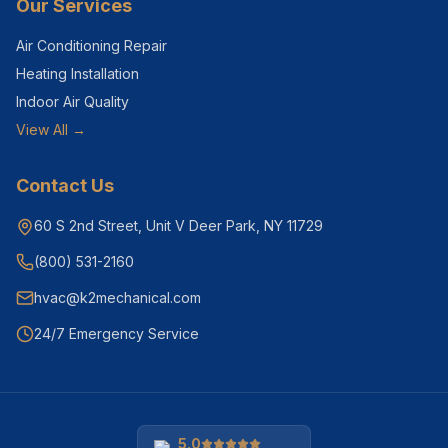
Our Services
Air Conditioning Repair
Heating Installation
Indoor Air Quality
View All →
Contact Us
60 S 2nd Street, Unit V Deer Park, NY 11729
(800) 531-2160
hvac@k2mechanical.com
24/7 Emergency Service
5.0