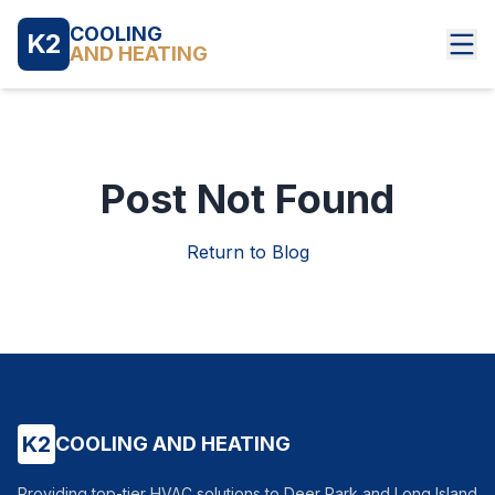
COOLING
K2
AND HEATING
Post Not Found
Return to Blog
K2
COOLING AND HEATING
Providing top-tier HVAC solutions to Deer Park and Long Island