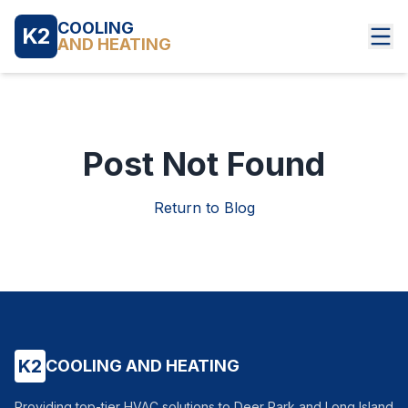
COOLING
K2
AND HEATING
Post Not Found
Return to Blog
K2
COOLING AND HEATING
Providing top-tier HVAC solutions to Deer Park and Long Island