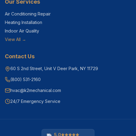
Our Services
Air Conditioning Repair
Heating Installation
Indoor Air Quality
View All →
Contact Us
60 S 2nd Street, Unit V Deer Park, NY 11729
(800) 531-2160
hvac@k2mechanical.com
24/7 Emergency Service
5.0