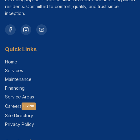
residents. Committed to comfort, quality, and trust since
inception.
Quick Links
Home
Services
Maintenance
Financing
Service Areas
Careers
HIRING
Site Directory
Privacy Policy