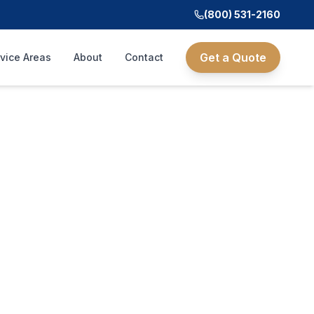
(800) 531-2160
Get a Quote
vice Areas
About
Contact