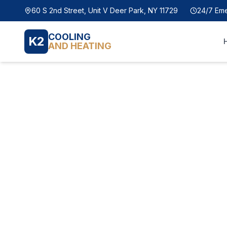
60 S 2nd Street, Unit V Deer Park, NY 11729
24/7 Em
COOLING
K2
AND HEATING