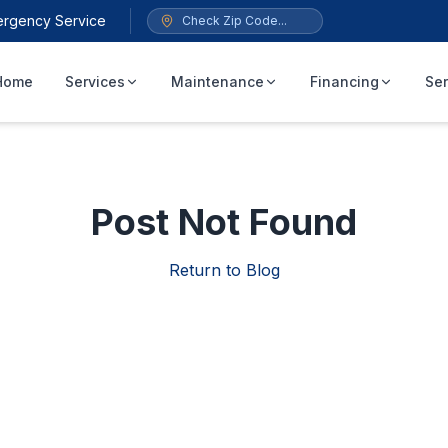
ergency Service
Home
Services
Maintenance
Financing
Ser
Post Not Found
Return to Blog