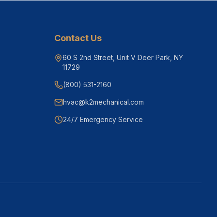
Contact Us
60 S 2nd Street, Unit V Deer Park, NY
11729
(800) 531-2160
hvac@k2mechanical.com
24/7 Emergency Service