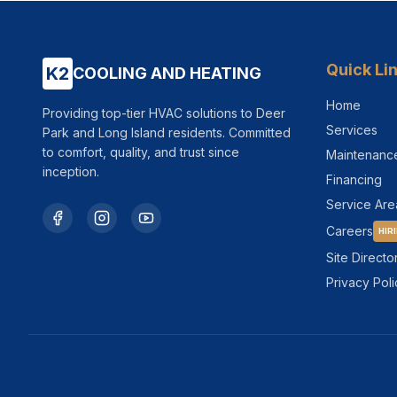
Quick Li
K2
COOLING AND HEATING
Home
Providing top-tier HVAC solutions to Deer
Services
Park and Long Island residents. Committed
to comfort, quality, and trust since
Maintenanc
inception.
Financing
Service Are
Careers
HIR
Site Directo
Privacy Poli