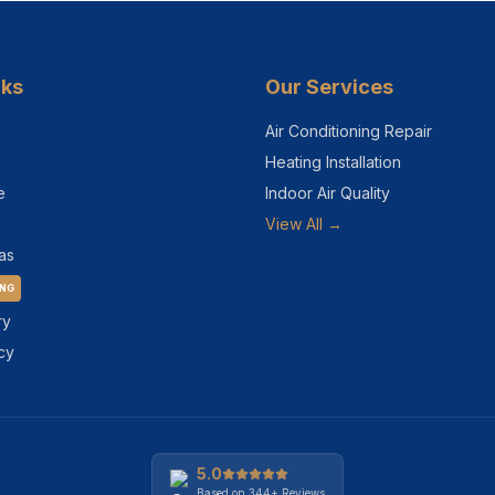
nks
Our Services
Air Conditioning Repair
Heating Installation
e
Indoor Air Quality
View All →
as
ING
ry
cy
5.0
Based on
344+
Reviews