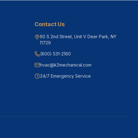
Contact Us
60 S 2nd Street, Unit V Deer Park, NY
11729
(800) 531-2160
hvac@k2mechanical.com
24/7 Emergency Service