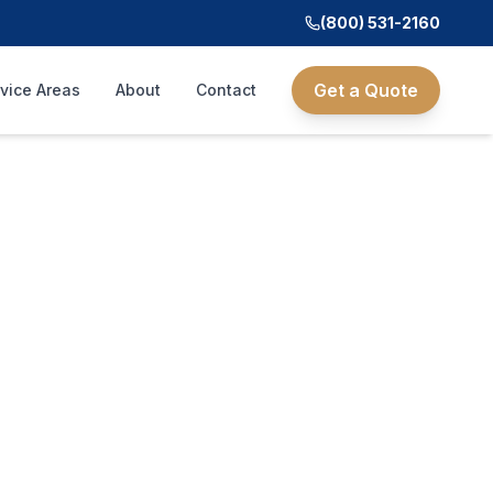
(800) 531-2160
Get a Quote
vice Areas
About
Contact