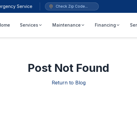
ergency Service
Home
Services
Maintenance
Financing
Ser
Post Not Found
Return to Blog