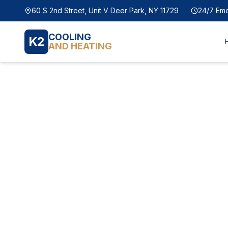
60 S 2nd Street, Unit V Deer Park, NY 11729
24/7 Em
COOLING
K2
AND HEATING