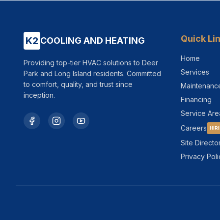
Quick Li
K2
COOLING AND HEATING
Home
Providing top-tier HVAC solutions to Deer
Services
Park and Long Island residents. Committed
to comfort, quality, and trust since
Maintenanc
inception.
Financing
Service Are
Careers
HIR
Site Directo
Privacy Poli