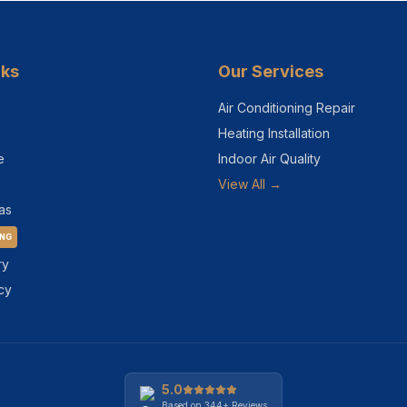
nks
Our Services
Air Conditioning Repair
Heating Installation
e
Indoor Air Quality
View All →
as
ING
ry
cy
5.0
Based on
344+
Reviews