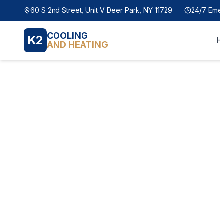
60 S 2nd Street, Unit V Deer Park, NY 11729
24/7 Em
COOLING
K2
AND HEATING