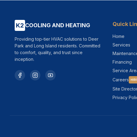
Quick Li
K2
COOLING AND HEATING
Home
Providing top-tier HVAC solutions to Deer
Services
Park and Long Island residents. Committed
to comfort, quality, and trust since
Maintenanc
inception.
Financing
Service Are
Careers
HIR
Site Directo
Privacy Poli