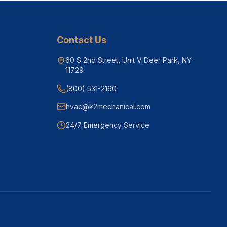
Contact Us
60 S 2nd Street, Unit V Deer Park, NY
11729
(800) 531-2160
hvac@k2mechanical.com
24/7 Emergency Service