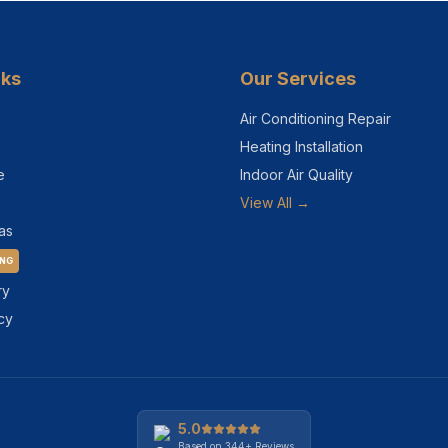
nks
Our Services
Air Conditioning Repair
Heating Installation
e
Indoor Air Quality
View All →
as
ING
ry
cy
5.0
Based on
344+
Reviews