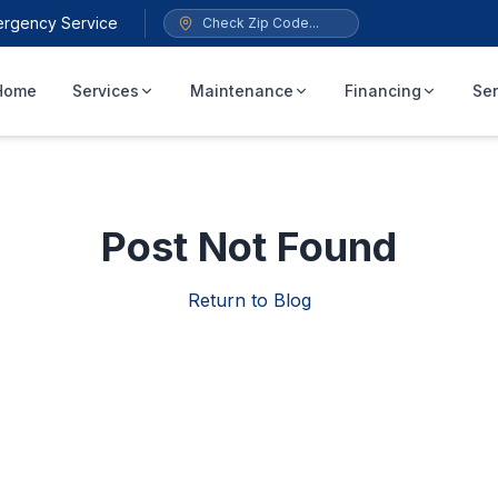
ergency Service
Home
Services
Maintenance
Financing
Ser
Post Not Found
Return to Blog