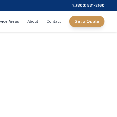
(800) 531-2160
Get a Quote
vice Areas
About
Contact