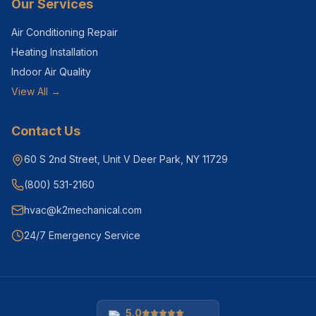
Our Services
Air Conditioning Repair
Heating Installation
Indoor Air Quality
View All →
Contact Us
60 S 2nd Street, Unit V Deer Park, NY 11729
(800) 531-2160
hvac@k2mechanical.com
24/7 Emergency Service
5.0