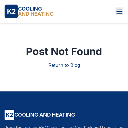
COOLING
K2
AND HEATING
Post Not Found
Return to Blog
K2
COOLING AND HEATING
Providing top-tier HVAC solutions to Deer Park and Long Island