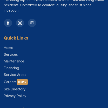
residents. Committed to comfort, quality, and trust since
inception.
Quick Links
Home
Services
Maintenance
Financing
Service Areas
Careers
HIRING
Site Directory
Privacy Policy