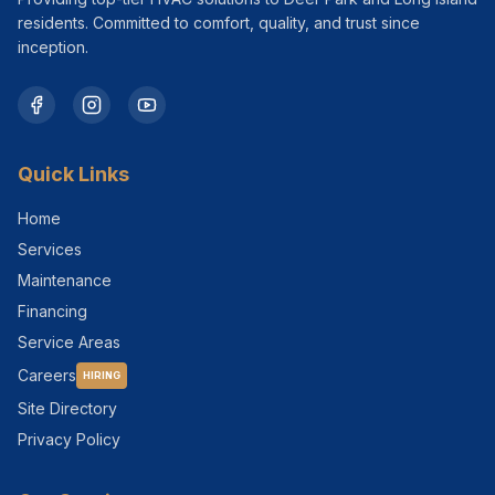
residents. Committed to comfort, quality, and trust since
inception.
Quick Links
Home
Services
Maintenance
Financing
Service Areas
Careers
HIRING
Site Directory
Privacy Policy