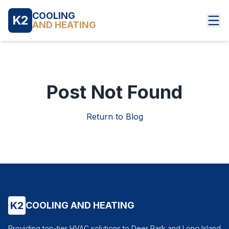
COOLING
K2
AND HEATING
Post Not Found
Return to Blog
K2
COOLING AND HEATING
Providing top-tier HVAC solutions to Deer Park and Long Island