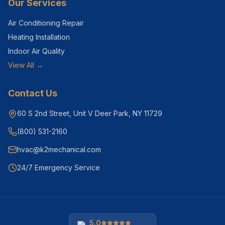
Our Services
Air Conditioning Repair
Heating Installation
Indoor Air Quality
View All →
Contact Us
60 S 2nd Street, Unit V Deer Park, NY 11729
(800) 531-2160
hvac@k2mechanical.com
24/7 Emergency Service
5.0