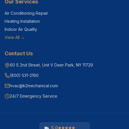
Our Services
Air Conditioning Repair
Heating Installation
Indoor Air Quality
View All →
Contact Us
60 S 2nd Street, Unit V Deer Park, NY 11729
(800) 531-2160
hvac@k2mechanical.com
24/7 Emergency Service
5.0