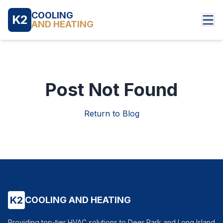
COOLING
K2
AND HEATING
Post Not Found
Return to Blog
K2
COOLING AND HEATING
Providing top-tier HVAC solutions to Deer Park and Long Island