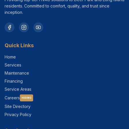
residents. Committed to comfort, quality, and trust since
inception.
Quick Links
Home
Services
Maintenance
Financing
Service Areas
Careers
HIRING
Site Directory
Privacy Policy