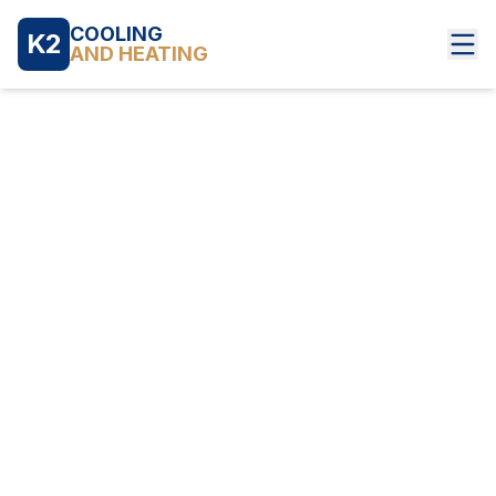
COOLING
K2
AND HEATING