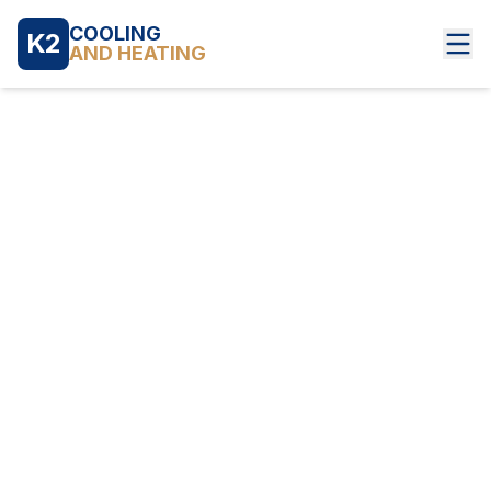
COOLING
K2
AND HEATING