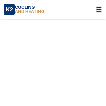
COOLING
K2
AND HEATING