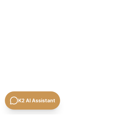
K2 AI Assistant