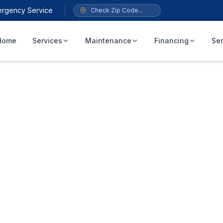
ergency Service
Home
Services
Maintenance
Financing
Ser