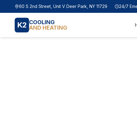
60 S 2nd Street, Unit V Deer Park, NY 11729
24/7 Em
COOLING
K2
AND HEATING