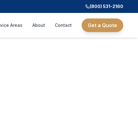
(800) 531-2160
Get a Quote
vice Areas
About
Contact