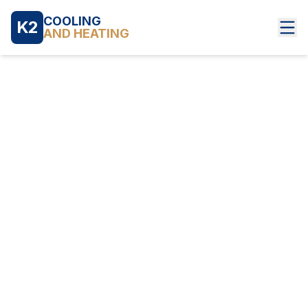
COOLING
K2
AND HEATING