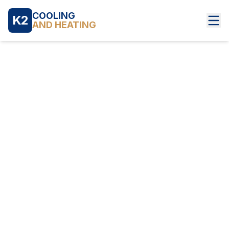
COOLING
K2
AND HEATING