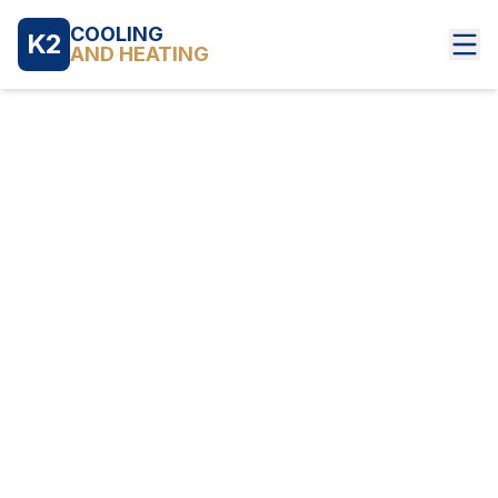
COOLING
K2
AND HEATING